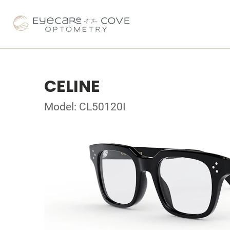
CELINE
Model: CL50120I