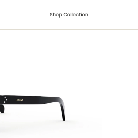
Shop Collection