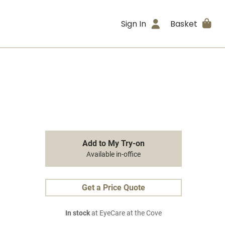
Sign In
Basket
Add to My Try-on
Available in-office
Get a Price Quote
In stock
at EyeCare at the Cove