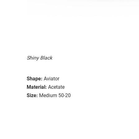
Shiny Black
Shape:
Aviator
Material:
Acetate
Size:
Medium 50-20