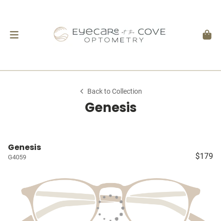
Back to Collection
Genesis
Genesis
$179
G4059