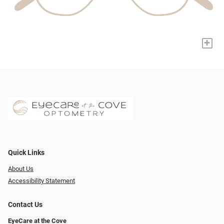
+
Quick Links
About Us
Accessibility Statement
Contact Us
EyeCare at the Cove