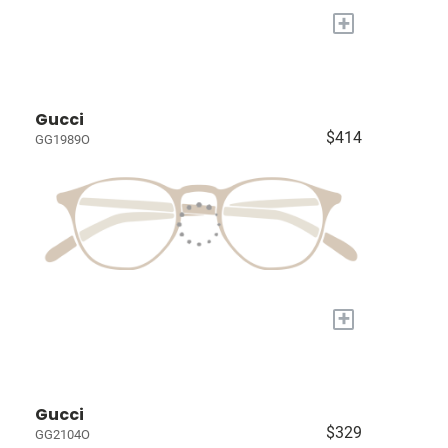
+
Gucci
$414
GG1989O
+
Gucci
$329
GG2104O