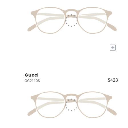
+
Gucci
$423
GG2110S