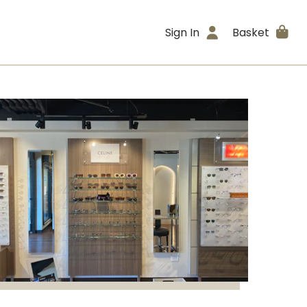
Sign In
Basket