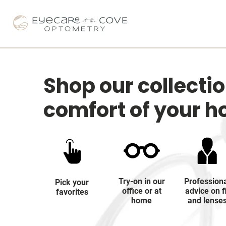
Shop our collecti
comfort of your 
Try-on in our
Profession
Pick your
office or at
advice on f
favorites
home
and lense