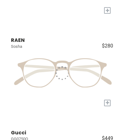
+
RAEN
$280
Sosha
+
Gucci
$449
GG0750O