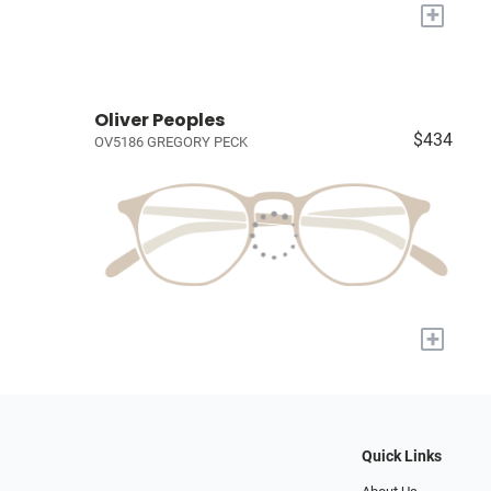
+
Oliver Peoples
$434
OV5186 GREGORY PECK
+
Quick Links