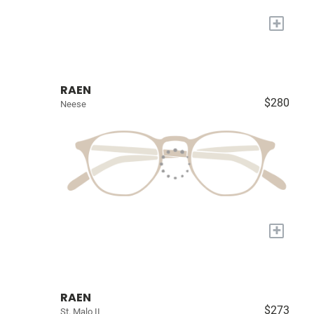
+
RAEN
$280
Neese
+
RAEN
$273
St. Malo II