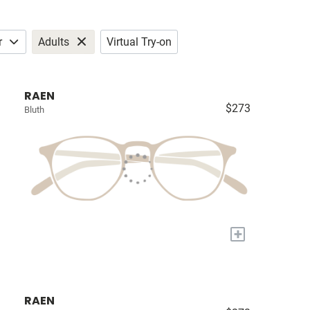
r
Adults
Virtual Try-on
RAEN
$273
Bluth
+
RAEN