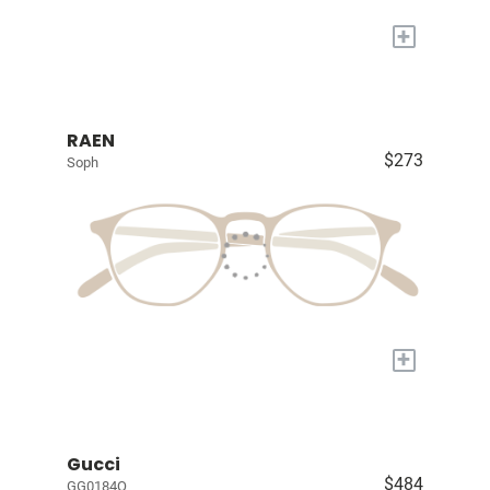
+
RAEN
$273
Soph
+
Gucci
$484
GG0184O