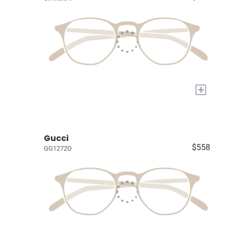
+
Gucci
$558
GG1272O