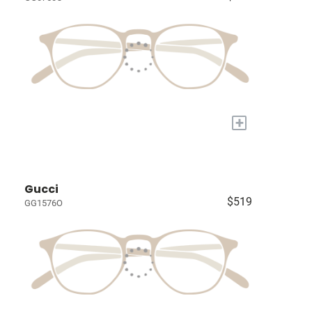
+
Gucci
$519
GG1576O