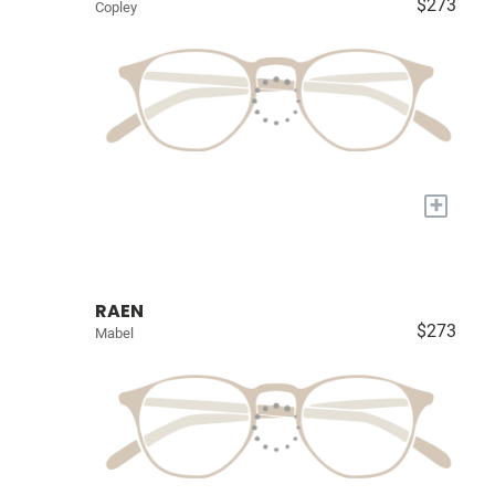
$273
Copley
+
RAEN
$273
Mabel