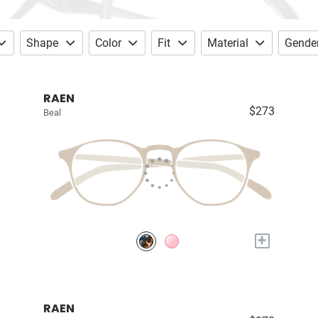
Shape
Color
Fit
Material
Gende
RAEN
$273
Beal
+
RAEN