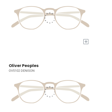
+
Oliver Peoples
OV5102 DENISON