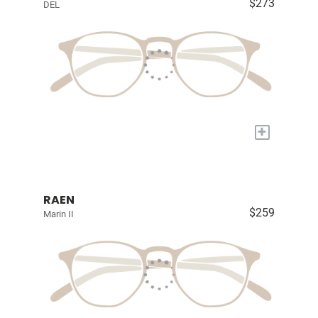
$273
DEL
+
RAEN
$259
Marin II