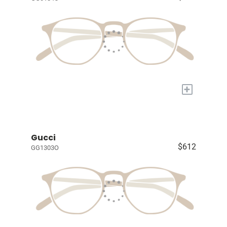
+
Gucci
$612
GG1303O