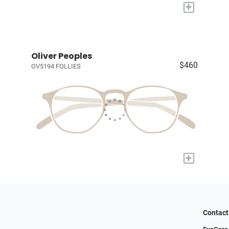
+
Oliver Peoples
$460
OV5194 FOLLIES
+
Contact