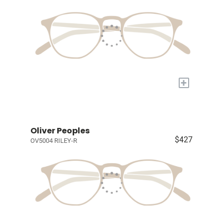
+
Oliver Peoples
$427
OV5004 RILEY-R