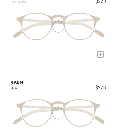
$273
Leo Carillo
+
RAEN
$273
NEVILL