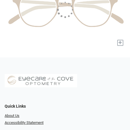
+
Quick Links
About Us
Accessibility Statement