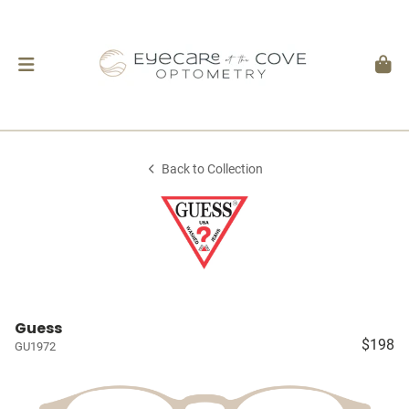
Back to Collection
Guess
$198
GU1972