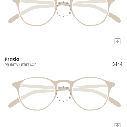
+
Prada
$444
PR 54TV HERITAGE
+