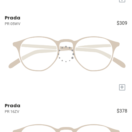
Prada
$309
PR 05WV
+
Prada
$378
PR 16ZV