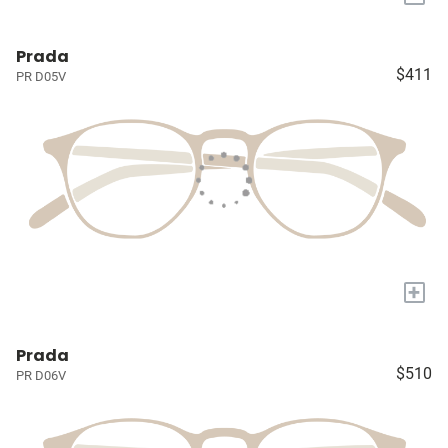
Prada
$411
PR D05V
+
Prada
$510
PR D06V