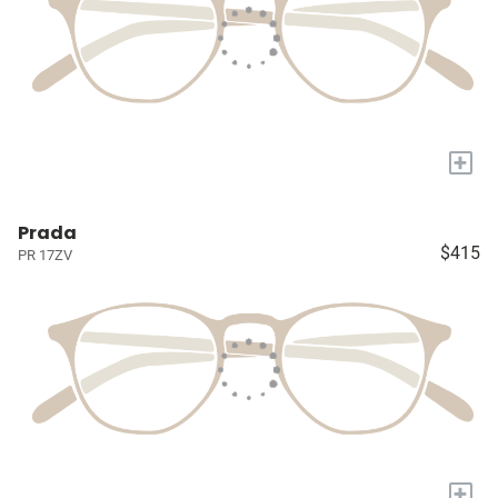
+
Prada
$415
PR 17ZV
+