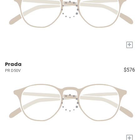
+
Prada
$576
PR D50V
+