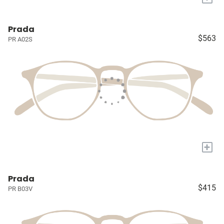
Prada
$563
PR A02S
+
Prada
$415
PR B03V