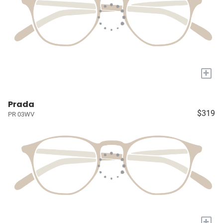
+
Prada
$319
PR 03WV
+