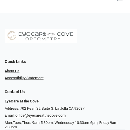
Quick Links
About Us
Accessibility Statement
Contact Us
EyeCare at the Cove
Address: 702 Pearl St. Suite G, La Jolla CA 92037
Email:
office@eyecareatthecove.com
Mon,Tues,Thurs 9am-5:30pm; Wednesday 10:30am-6pm; Friday 9am-
2:30pm