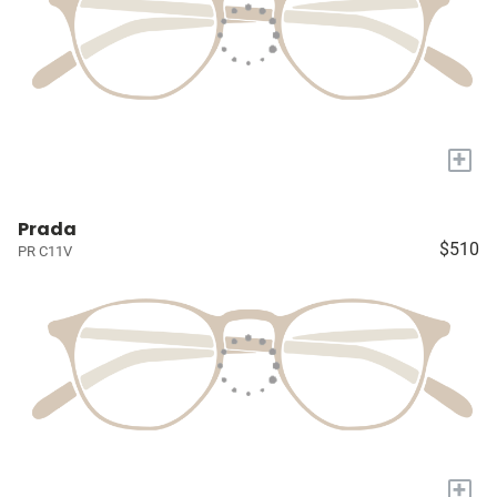
+
Prada
$510
PR C11V
+