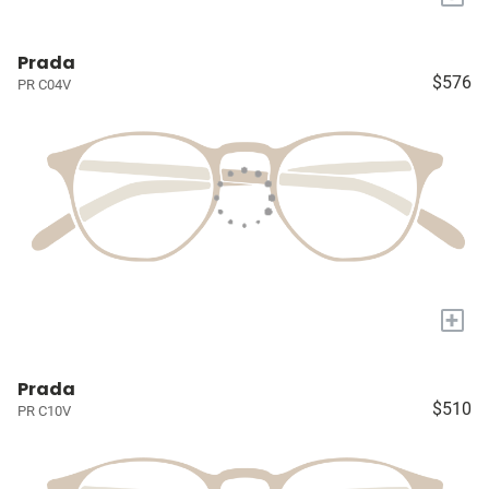
Prada
$576
PR C04V
+
Prada
$510
PR C10V