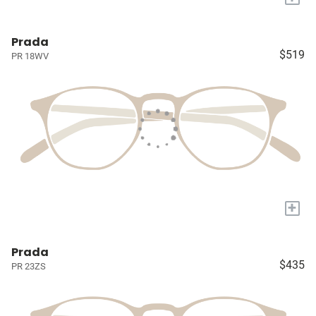
Prada
$519
PR 18WV
+
Prada
$435
PR 23ZS