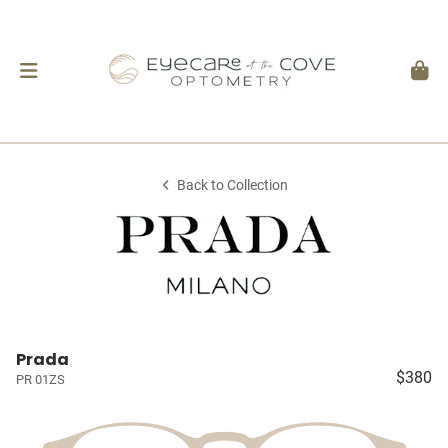
Back to Collection
Prada
$380
PR 01ZS