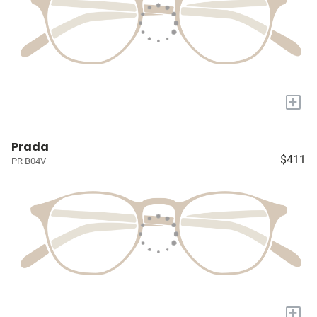
+
Prada
$411
PR B04V
+