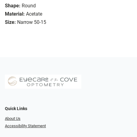
Shape:
Round
Material:
Acetate
Size:
Narrow 50-15
Quick Links
About Us
Accessibility Statement