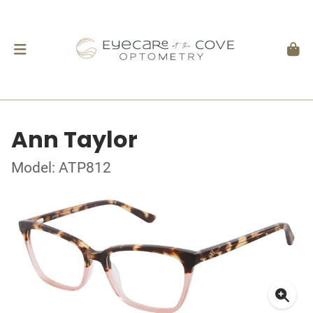
Ann Taylor
Model: ATP812