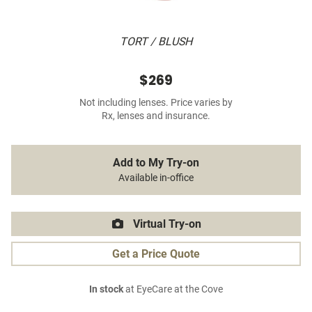
TORT / BLUSH
$269
Not including lenses. Price varies by
Rx, lenses and insurance.
Add to My Try-on
Available in-office
Virtual Try-on
Get a Price Quote
In stock
at EyeCare at the Cove