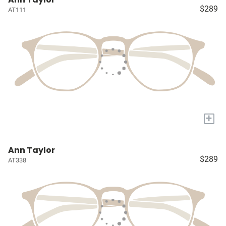
$289
AT111
+
Ann Taylor
$289
AT338