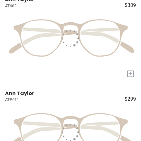
$309
AT602
+
Ann Taylor
$299
ATP011