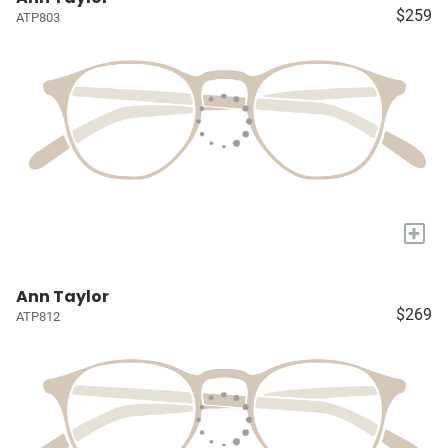
$259
ATP803
+
Ann Taylor
$269
ATP812