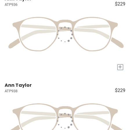
$229
ATP936
+
Ann Taylor
$229
ATP938