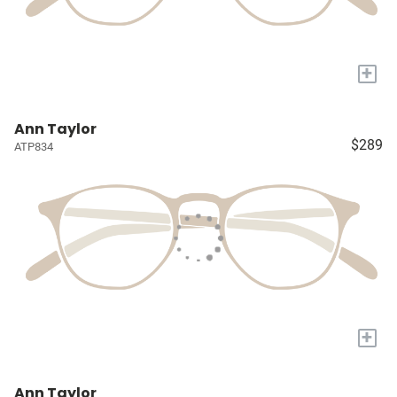
+
Ann Taylor
$289
ATP834
+
Ann Taylor