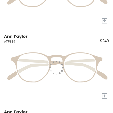
+
Ann Taylor
$249
ATP839
+
Ann Taylor