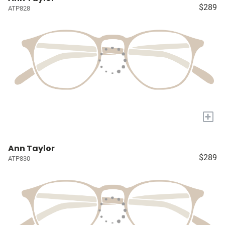
$289
ATP828
+
Ann Taylor
$289
ATP830