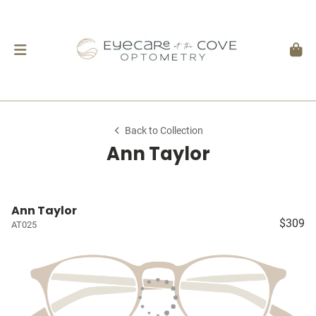
Back to Collection
Ann Taylor
Ann Taylor
$309
AT025