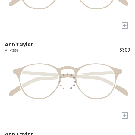
+
Ann Taylor
$309
ATP034
+
Ann Taylor