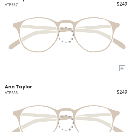
$249
ATP837
+
Ann Taylor
$249
ATP838