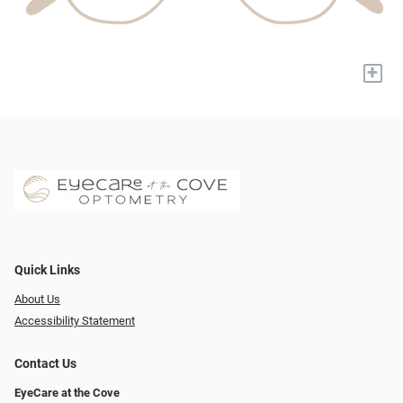
+
Quick Links
About Us
Accessibility Statement
Contact Us
EyeCare at the Cove