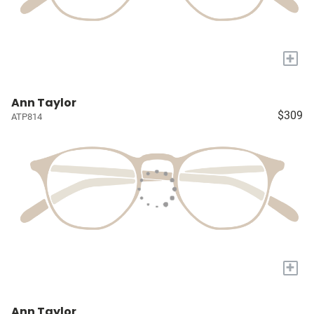
+
Ann Taylor
$309
ATP814
+
Ann Taylor