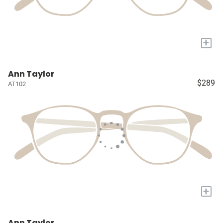
+
Ann Taylor
$289
AT102
+
Ann Taylor