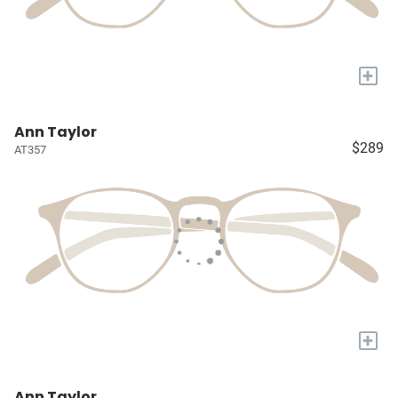
+
Ann Taylor
$289
AT357
+
Ann Taylor