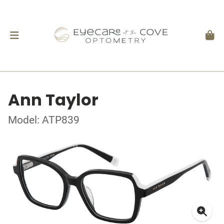
Ann Taylor
Model: ATP839