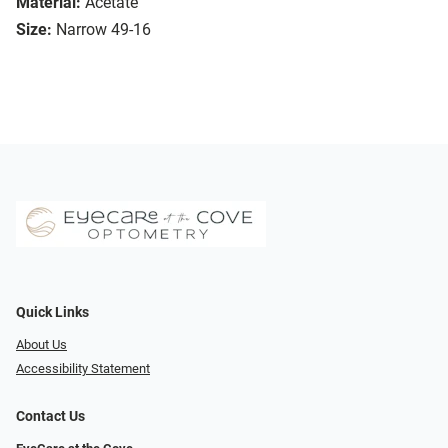
Material:
Acetate
Size:
Narrow 49-16
Quick Links
About Us
Accessibility Statement
Contact Us