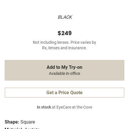
BLACK
$249
Not including lenses. Price varies by
Rx, lenses and insurance.
Add to My Try-on
Available in-office
Get a Price Quote
In stock
at EyeCare at the Cove
Shape:
Square