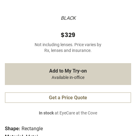
BLACK
$329
Not including lenses. Price varies by
Rx, lenses and insurance.
Add to My Try-on
Available in-office
Get a Price Quote
In stock
at EyeCare at the Cove
Shape:
Rectangle