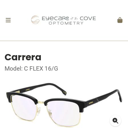
Carrera
Model: C FLEX 16/G