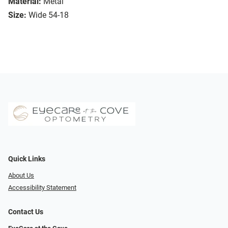
Material:
Metal
Size:
Wide 54-18
Quick Links
About Us
Accessibility Statement
Contact Us