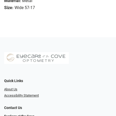
Material:
Metal
Size:
Wide 57-17
Quick Links
About Us
Accessibility Statement
Contact Us