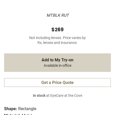
MTBLK RUT
$269
Not including lenses. Price varies by
Rx, lenses and insurance.
Add to My Try-on
Available in-office
Get a Price Quote
In stock
at EyeCare at the Cove
Shape:
Rectangle