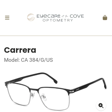
Carrera
Model: CA 384/G/US