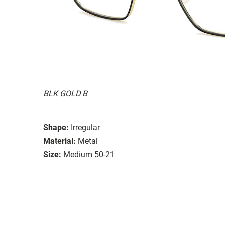
BLK GOLD B
Shape:
Irregular
Material:
Metal
Size:
Medium 50-21