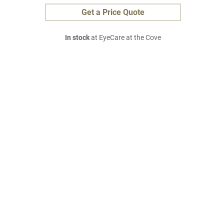
Get a Price Quote
In stock
at EyeCare at the Cove