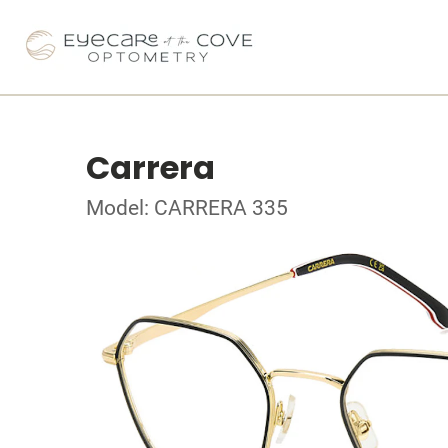
Carrera
Model: CARRERA 335