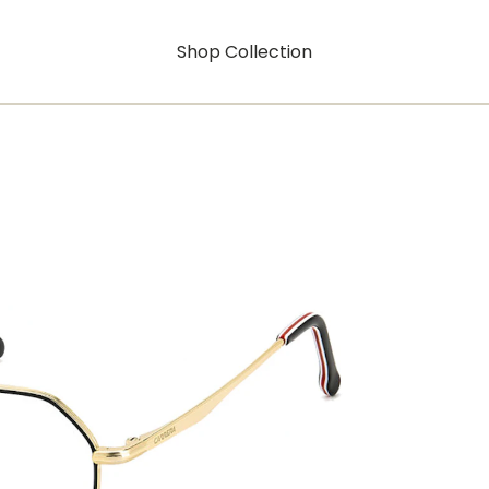
Shop Collection