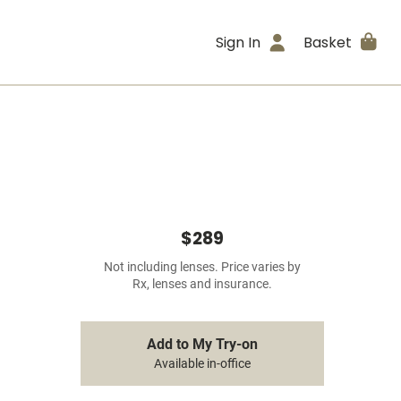
Sign In
Basket
$289
Not including lenses. Price varies by
Rx, lenses and insurance.
Add to My Try-on
Available in-office