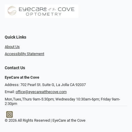
Quick Links
About Us
Accessibility Statement
Contact Us
EyeCare at the Cove
Address: 702 Pearl St. Suite G, La Jolla CA 92037
Email:
office@eyecareatthecove.com
Mon,Tues,Thurs 9am-5:30pm; Wednesday 10:30am-6pm; Friday 9am-
2:30pm
© 2026 All Rights Reserved | EyeCare at the Cove