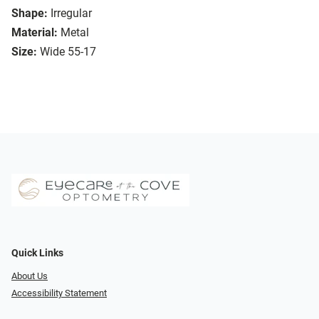
Shape:
Irregular
Material:
Metal
Size:
Wide 55-17
Quick Links
About Us
Accessibility Statement