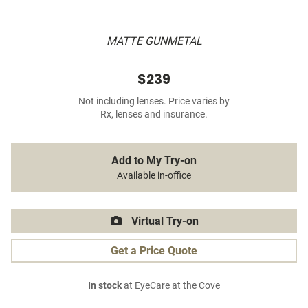
MATTE GUNMETAL
$239
Not including lenses. Price varies by
Rx, lenses and insurance.
Add to My Try-on
Available in-office
Virtual Try-on
Get a Price Quote
In stock
at EyeCare at the Cove