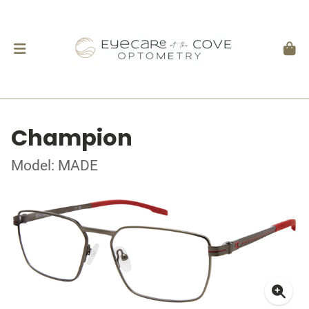
Champion
Model: MADE