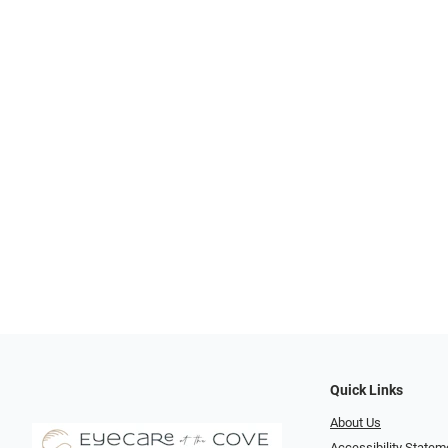
Quick Links
About Us
Accessibility Statem