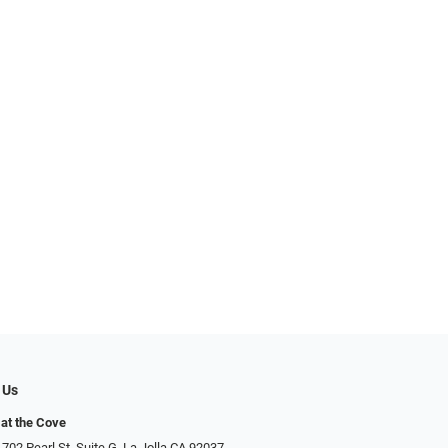
 Us
at the Cove
702 Pearl St. Suite G, La Jolla CA 92037