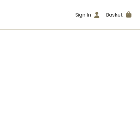
Sign In
Basket