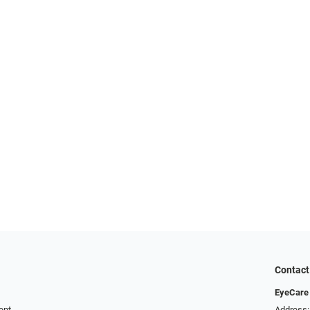
Contact
EyeCare 
ent
Address: 