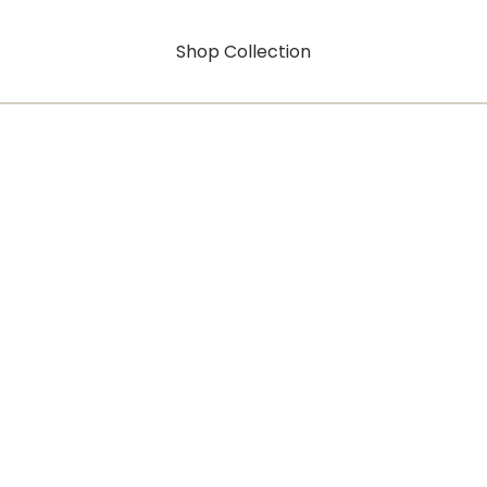
Shop Collection