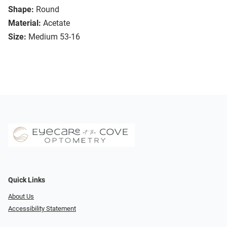
Shape:
Round
Material:
Acetate
Size:
Medium 53-16
Quick Links
About Us
Accessibility Statement