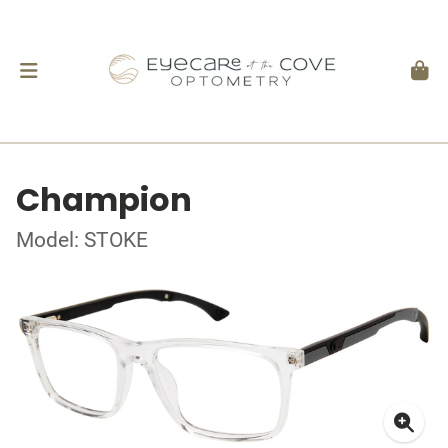
Champion
Model: STOKE