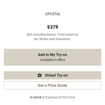
CRYSTAL
$279
Not including lenses. Price varies by
Rx, lenses and insurance.
Add to My Try-on
Available in-office
Virtual Try-on
Get a Price Quote
In stock
at EyeCare at the Cove