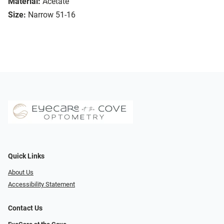
Material:
Acetate
Size:
Narrow 51-16
Quick Links
About Us
Accessibility Statement
Contact Us