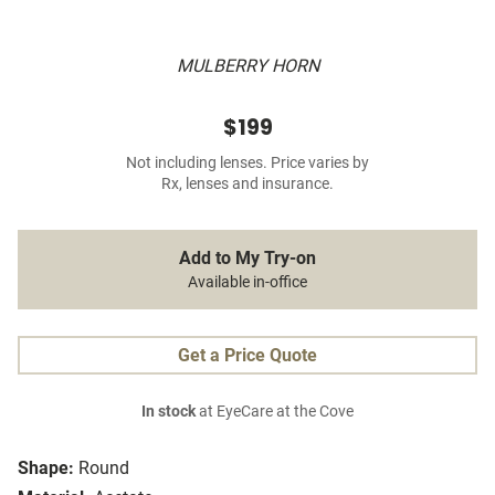
MULBERRY HORN
$199
Not including lenses. Price varies by
Rx, lenses and insurance.
Add to My Try-on
Available in-office
Get a Price Quote
In stock
at EyeCare at the Cove
Shape:
Round