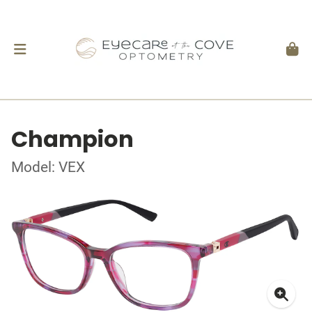
Champion
Model: VEX