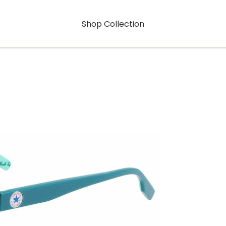
Shop Collection