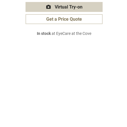
Virtual Try-on
Get a Price Quote
In stock
at EyeCare at the Cove