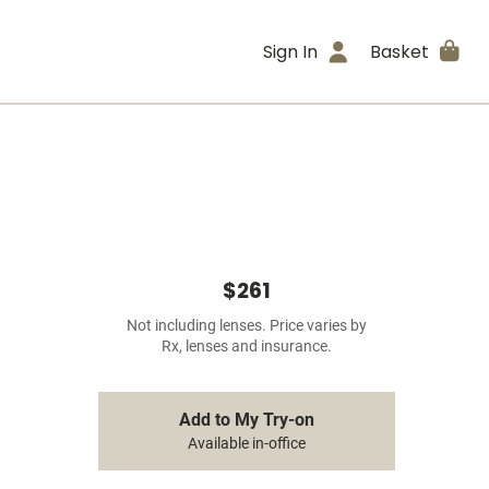
Sign In
Basket
$261
Not including lenses. Price varies by
Rx, lenses and insurance.
Add to My Try-on
Available in-office