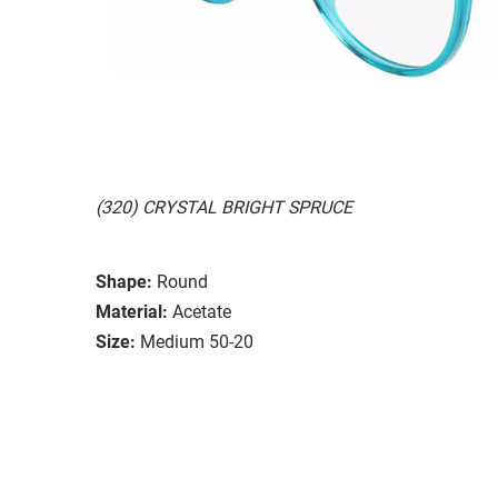
(320) CRYSTAL BRIGHT SPRUCE
Shape:
Round
Material:
Acetate
Size:
Medium 50-20