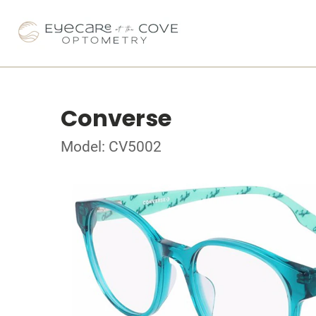
Converse
Model: CV5002