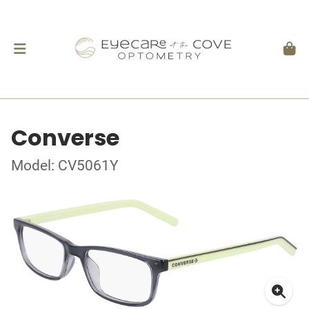
Converse
Model: CV5061Y