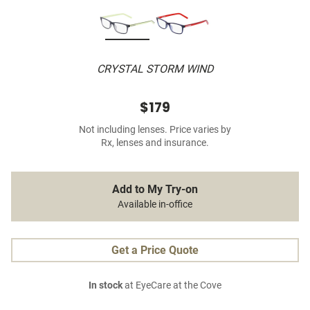
CRYSTAL STORM WIND
$179
Not including lenses. Price varies by
Rx, lenses and insurance.
Add to My Try-on
Available in-office
Get a Price Quote
In stock
at EyeCare at the Cove