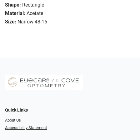
Shape:
Rectangle
Material:
Acetate
Size:
Narrow 48-16
Quick Links
About Us
Accessibility Statement