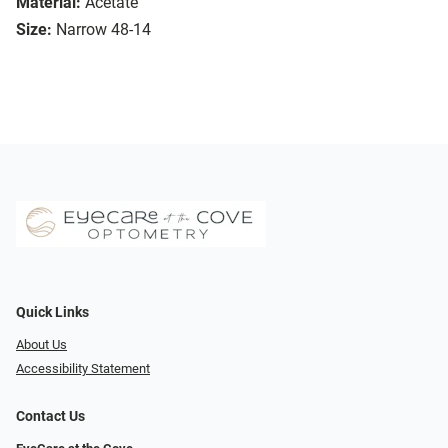
Material:
Acetate
Size:
Narrow 48-14
Quick Links
About Us
Accessibility Statement
Contact Us