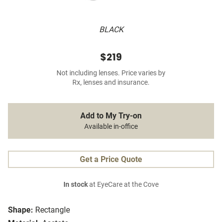
BLACK
$219
Not including lenses. Price varies by
Rx, lenses and insurance.
Add to My Try-on
Available in-office
Get a Price Quote
In stock
at EyeCare at the Cove
Shape:
Rectangle