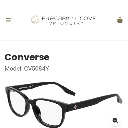
Converse
Model: CV5084Y