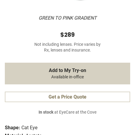
GREEN TO PINK GRADIENT
$289
Not including lenses. Price varies by
Rx, lenses and insurance.
Add to My Try-on
Available in-office
Get a Price Quote
In stock
at EyeCare at the Cove
Shape:
Cat Eye