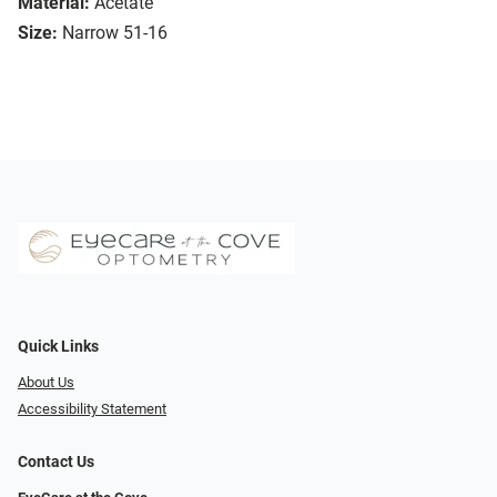
Material:
Acetate
Size:
Narrow 51-16
Quick Links
About Us
Accessibility Statement
Contact Us