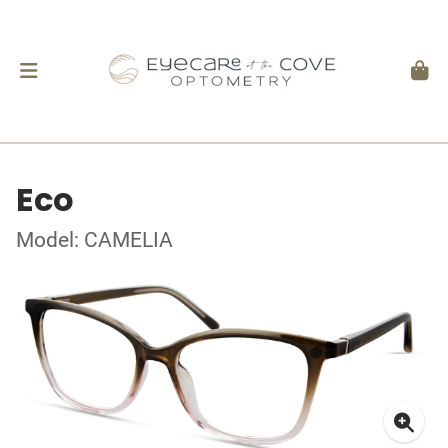
Eco
Model: CAMELIA