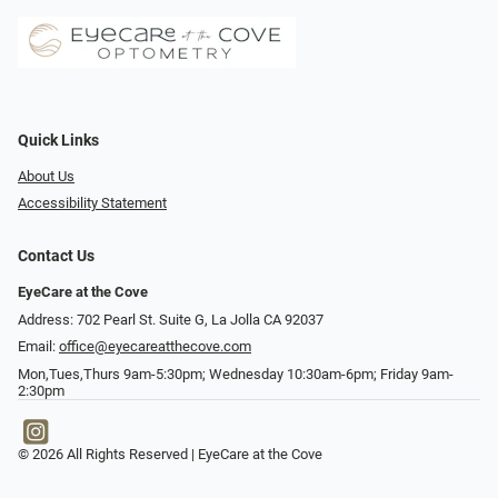
Quick Links
About Us
Accessibility Statement
Contact Us
EyeCare at the Cove
Address: 702 Pearl St. Suite G, La Jolla CA 92037
Email:
office@eyecareatthecove.com
Mon,Tues,Thurs 9am-5:30pm; Wednesday 10:30am-6pm; Friday 9am-
2:30pm
© 2026 All Rights Reserved | EyeCare at the Cove