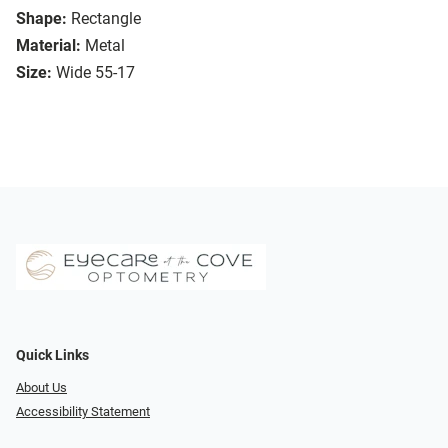
Shape:
Rectangle
Material:
Metal
Size:
Wide 55-17
Quick Links
About Us
Accessibility Statement