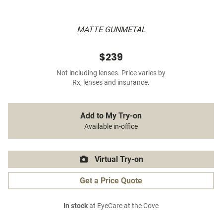
MATTE GUNMETAL
$239
Not including lenses. Price varies by
Rx, lenses and insurance.
Add to My Try-on
Available in-office
Virtual Try-on
Get a Price Quote
In stock
at EyeCare at the Cove