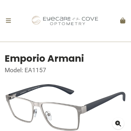
Emporio Armani
Model: EA1157