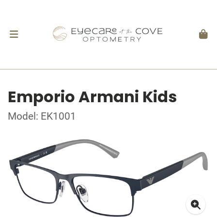
Emporio Armani Kids
Model: EK1001