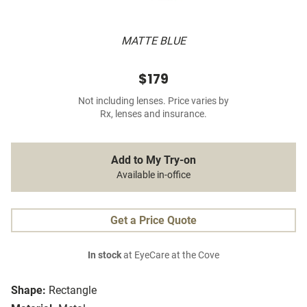
MATTE BLUE
$179
Not including lenses. Price varies by
Rx, lenses and insurance.
Add to My Try-on
Available in-office
Get a Price Quote
In stock
at EyeCare at the Cove
Shape:
Rectangle