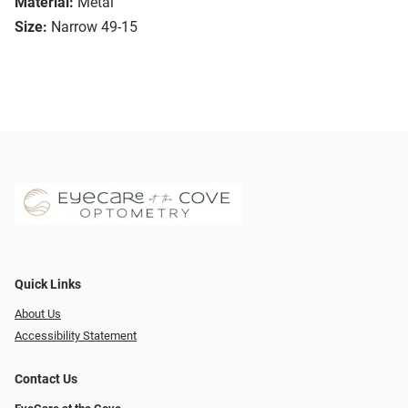
Material:
Metal
Size:
Narrow 49-15
Quick Links
About Us
Accessibility Statement
Contact Us