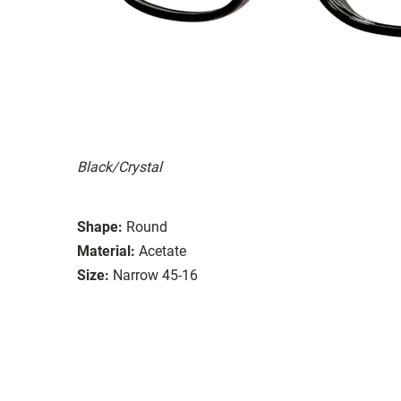
Black/Crystal
Shape:
Round
Material:
Acetate
Size:
Narrow 45-16