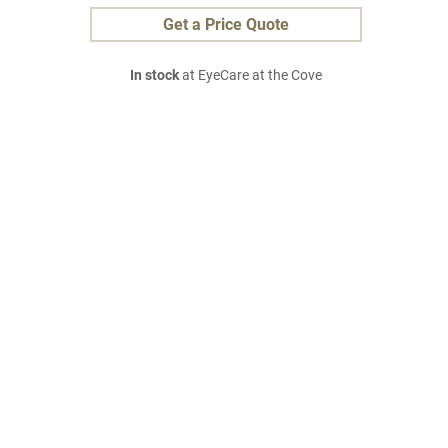
Get a Price Quote
In stock
at EyeCare at the Cove