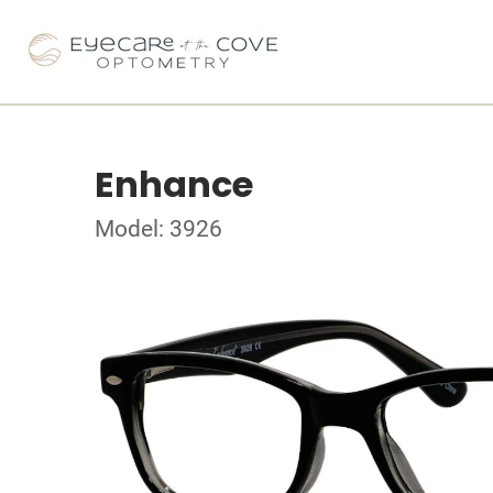
Enhance
Model: 3926