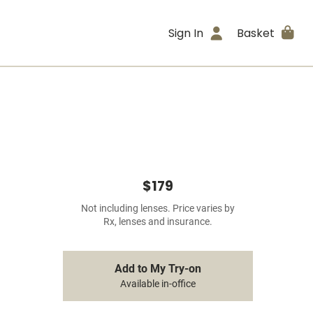
Sign In
Basket
$179
Not including lenses. Price varies by
Rx, lenses and insurance.
Add to My Try-on
Available in-office