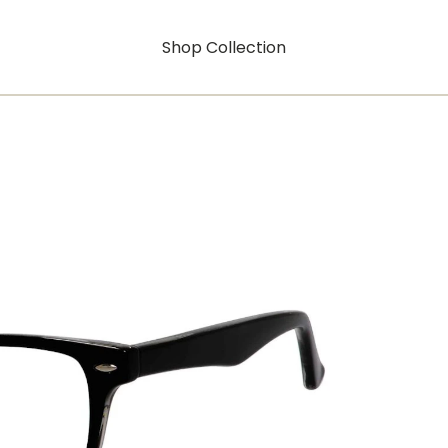
Shop Collection