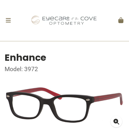
Enhance
Model: 3972