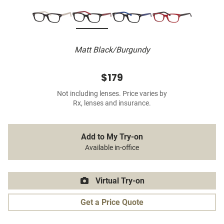
Matt Black/Burgundy
$179
Not including lenses. Price varies by
Rx, lenses and insurance.
Add to My Try-on
Available in-office
Virtual Try-on
Get a Price Quote