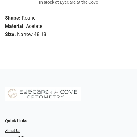
In stock
at EyeCare at the Cove
Shape:
Round
Material:
Acetate
Size:
Narrow 48-18
Quick Links
About Us