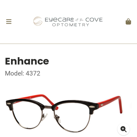
Enhance
Model: 4372