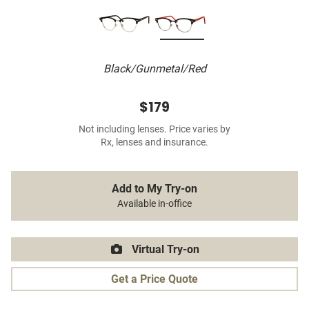
Black/Gunmetal/Red
$179
Not including lenses. Price varies by
Rx, lenses and insurance.
Add to My Try-on
Available in-office
Virtual Try-on
Get a Price Quote