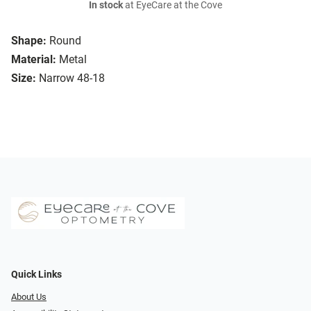
In stock
at EyeCare at the Cove
Shape:
Round
Material:
Metal
Size:
Narrow 48-18
Quick Links
About Us