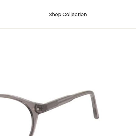
Shop Collection