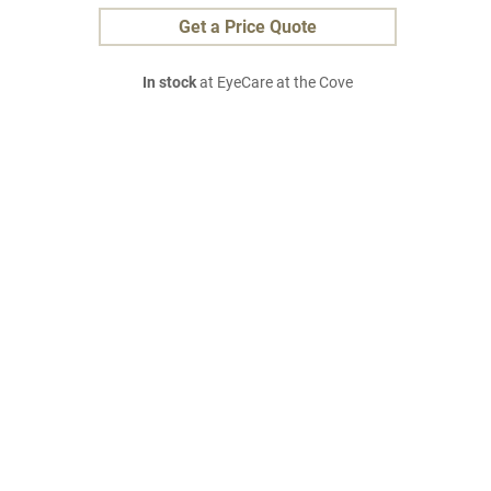
Get a Price Quote
In stock
at EyeCare at the Cove