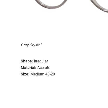
Grey Crystal
Shape:
Irregular
Material:
Acetate
Size:
Medium 48-20