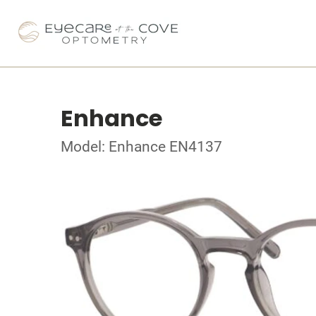
Enhance
Model: Enhance EN4137