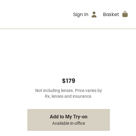
Sign In
Basket
$179
Not including lenses. Price varies by
Rx, lenses and insurance.
Add to My Try-on
Available in-office