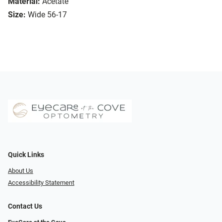
Material:
Acetate
Size:
Wide 56-17
Quick Links
About Us
Accessibility Statement
Contact Us