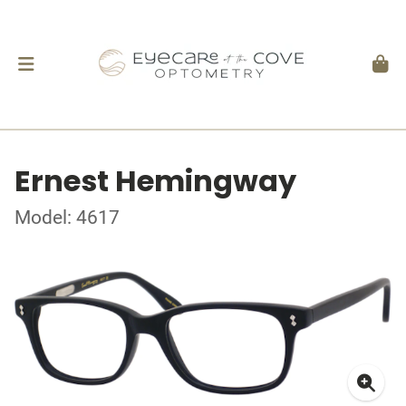
Ernest Hemingway
Model: 4617