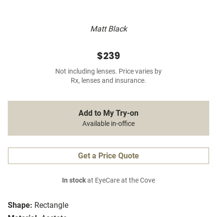
Matt Black
$239
Not including lenses. Price varies by
Rx, lenses and insurance.
Add to My Try-on
Available in-office
Get a Price Quote
In stock
at EyeCare at the Cove
Shape:
Rectangle