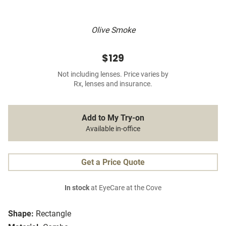
Olive Smoke
$129
Not including lenses. Price varies by
Rx, lenses and insurance.
Add to My Try-on
Available in-office
Get a Price Quote
In stock
at EyeCare at the Cove
Shape:
Rectangle