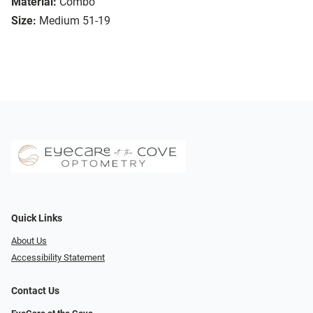
Material:
Combo
Size:
Medium 51-19
Quick Links
About Us
Accessibility Statement
Contact Us