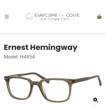
Ernest Hemingway
Model: H4854