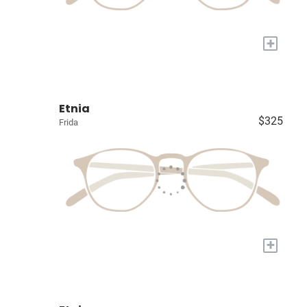
+
Etnia
$325
Frida
+