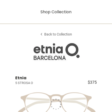
Shop Collection
Back to Collection
Etnia
$375
5 STROSA O