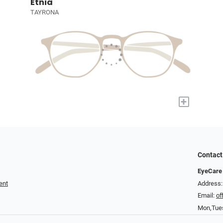
Etnia
TAYRONA
+
Contact
EyeCare 
ent
Address: 
Email:
of
Mon,Tue