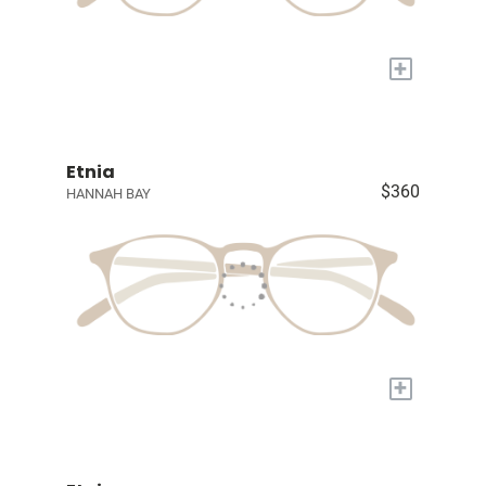
+
Etnia
$360
HANNAH BAY
+