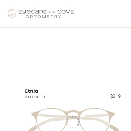
Etnia
$319
5 LEPORE O