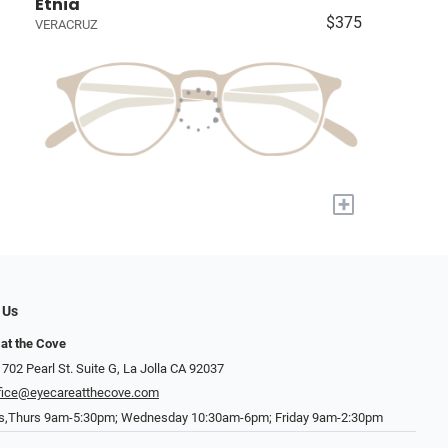
Etnia
$375
VERACRUZ
+
 Us
at the Cove
702 Pearl St. Suite G, La Jolla CA 92037
fice@eyecareatthecove.com
s,Thurs 9am-5:30pm; Wednesday 10:30am-6pm; Friday 9am-2:30pm