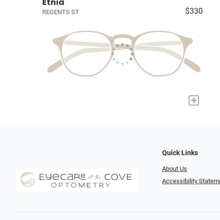
Etnia
$330
REGENTS ST
+
Quick Links
About Us
Accessibility Statem