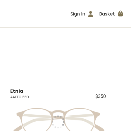
Sign In
Basket
Etnia
$350
AALTO 55O