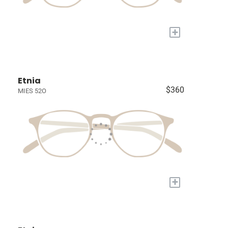
+
Etnia
$360
MIES 52O
+