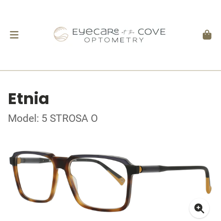
Etnia
Model: 5 STROSA O