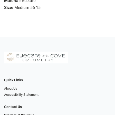
Material:
Acetate
Size:
Medium 56-15
Quick Links
About Us
Accessibility Statement
Contact Us