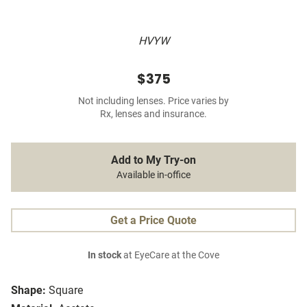
HVYW
$375
Not including lenses. Price varies by
Rx, lenses and insurance.
Add to My Try-on
Available in-office
Get a Price Quote
In stock
at EyeCare at the Cove
Shape:
Square