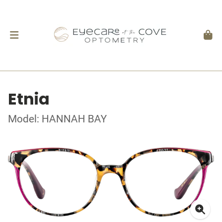
Etnia
Model: HANNAH BAY