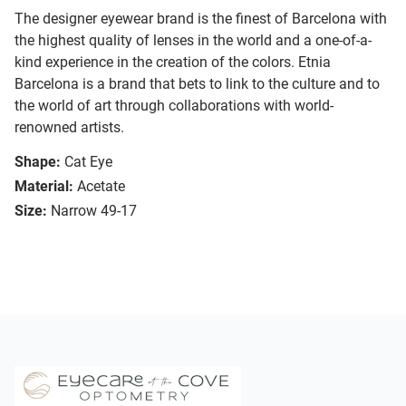
The designer eyewear brand is the finest of Barcelona with
the highest quality of lenses in the world and a one-of-a-
kind experience in the creation of the colors. Etnia
Barcelona is a brand that bets to link to the culture and to
the world of art through collaborations with world-
renowned artists.
Shape:
Cat Eye
Material:
Acetate
Size:
Narrow 49-17