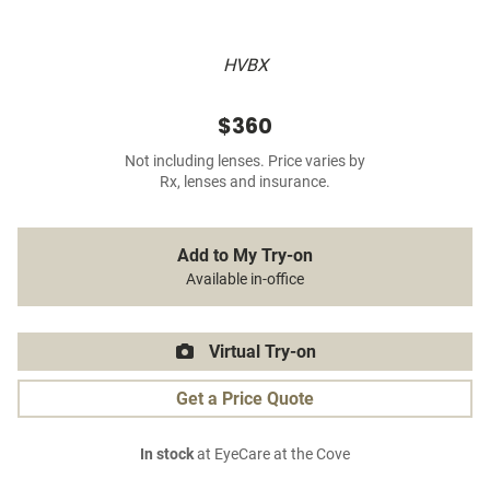
HVBX
$360
Not including lenses. Price varies by
Rx, lenses and insurance.
Add to My Try-on
Available in-office
Virtual Try-on
Get a Price Quote
In stock
at EyeCare at the Cove