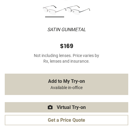
SATIN GUNMETAL
$169
Not including lenses. Price varies by
Rx, lenses and insurance.
Add to My Try-on
Available in-office
Virtual Try-on
Get a Price Quote