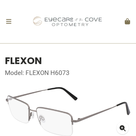
FLEXON
Model: FLEXON H6073