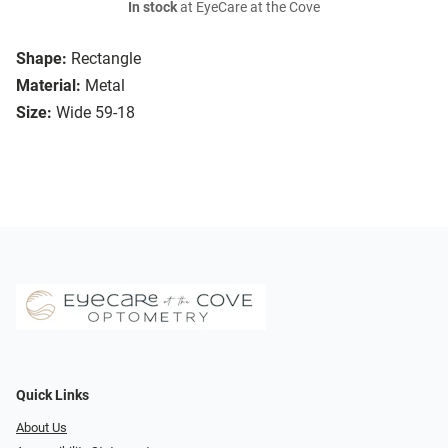
In stock
at EyeCare at the Cove
Shape:
Rectangle
Material:
Metal
Size:
Wide 59-18
Quick Links
About Us