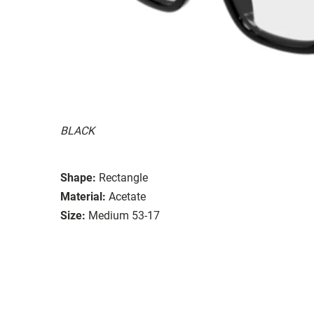
BLACK
Shape:
Rectangle
Material:
Acetate
Size:
Medium 53-17