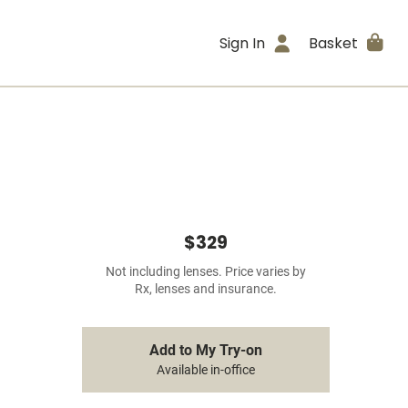
Sign In
Basket
$329
Not including lenses. Price varies by
Rx, lenses and insurance.
Add to My Try-on
Available in-office