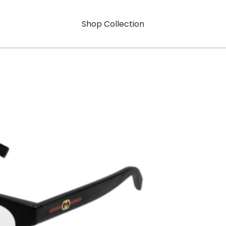
Shop Collection