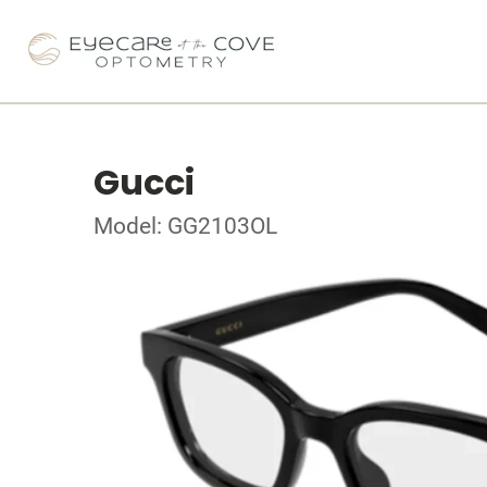
Gucci
Model: GG2103OL