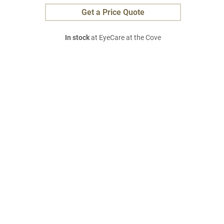
Get a Price Quote
In stock
at EyeCare at the Cove