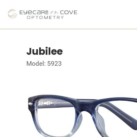
Jubilee
Model: 5923