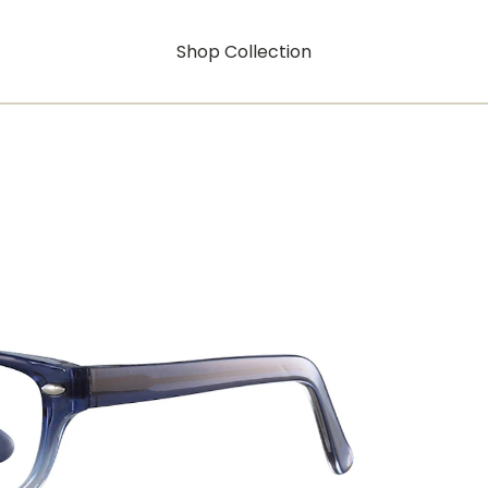
Shop Collection