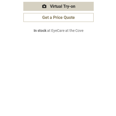
Virtual Try-on
Get a Price Quote
In stock
at EyeCare at the Cove