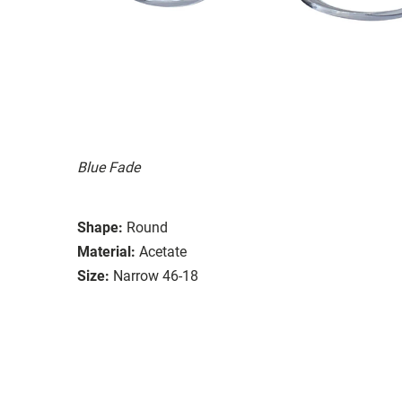
Blue Fade
Shape:
Round
Material:
Acetate
Size:
Narrow 46-18