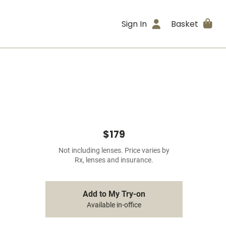
Sign In
Basket
$179
Not including lenses. Price varies by
Rx, lenses and insurance.
Add to My Try-on
Available in-office