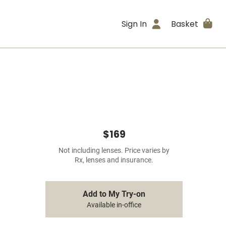
Sign In
Basket
$169
Not including lenses. Price varies by
Rx, lenses and insurance.
Add to My Try-on
Available in-office