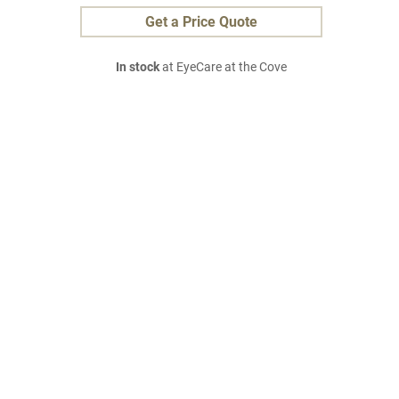
Get a Price Quote
In stock
at EyeCare at the Cove