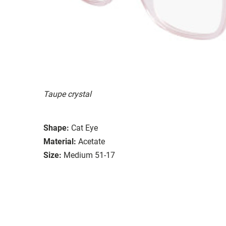
Taupe crystal
Shape:
Cat Eye
Material:
Acetate
Size:
Medium 51-17