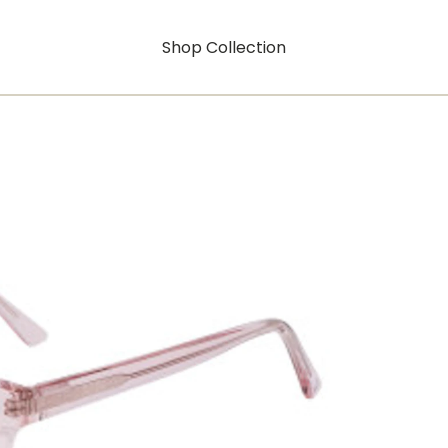
Shop Collection