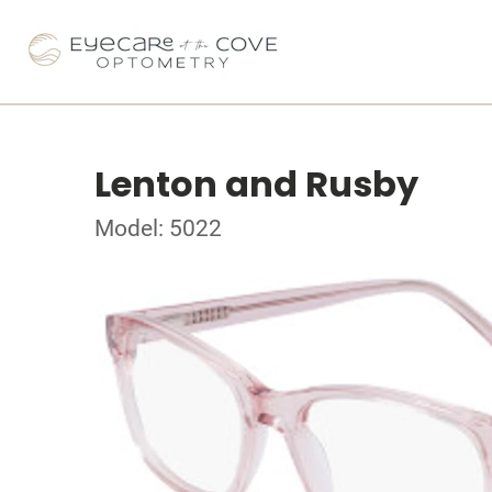
Lenton and Rusby
Model: 5022