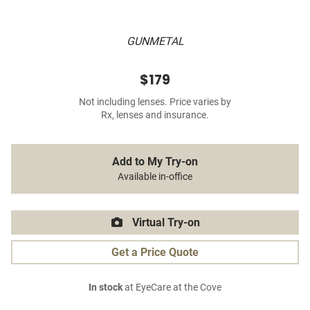
GUNMETAL
$179
Not including lenses. Price varies by
Rx, lenses and insurance.
Add to My Try-on
Available in-office
Virtual Try-on
Get a Price Quote
In stock
at EyeCare at the Cove