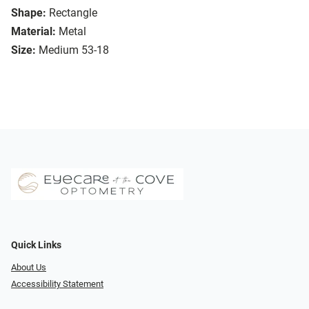
Shape:
Rectangle
Material:
Metal
Size:
Medium 53-18
Quick Links
About Us
Accessibility Statement