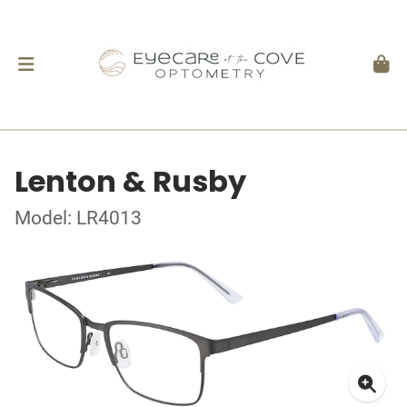
Lenton & Rusby
Model: LR4013