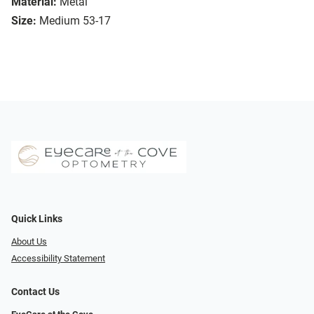
Material:
Metal
Size:
Medium 53-17
Quick Links
About Us
Accessibility Statement
Contact Us