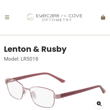
Lenton & Rusby
Model: LR5018