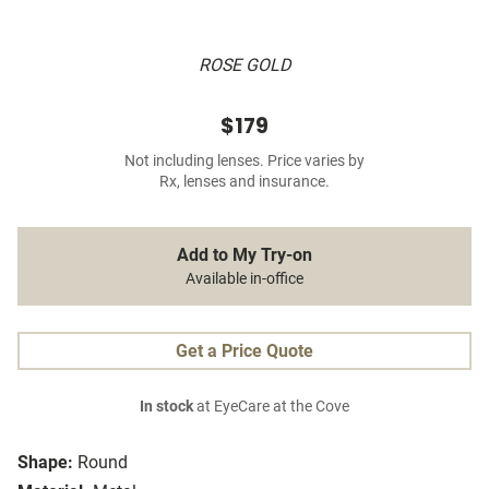
ROSE GOLD
$179
Not including lenses. Price varies by
Rx, lenses and insurance.
Add to My Try-on
Available in-office
Get a Price Quote
In stock
at EyeCare at the Cove
Shape:
Round