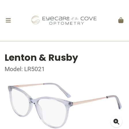
Lenton & Rusby
Model: LR5021