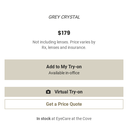
GREY CRYSTAL
$179
Not including lenses. Price varies by
Rx, lenses and insurance.
Add to My Try-on
Available in-office
Virtual Try-on
Get a Price Quote
In stock
at EyeCare at the Cove