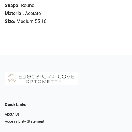
Shape:
Round
Material:
Acetate
Size:
Medium 55-16
Quick Links
About Us
Accessibility Statement