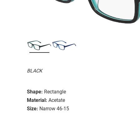
BLACK
Shape:
Rectangle
Material:
Acetate
Size:
Narrow 46-15