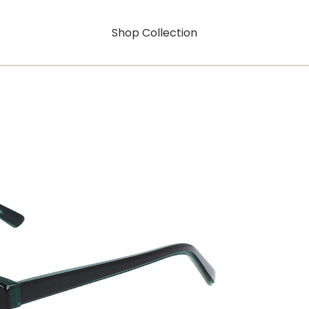
Shop Collection