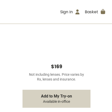
Sign In
Basket
$169
Not including lenses. Price varies by
Rx, lenses and insurance.
Add to My Try-on
Available in-office