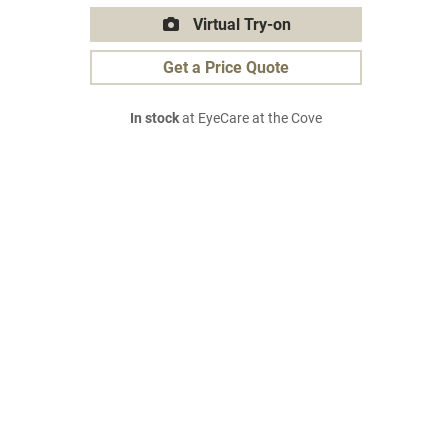
Virtual Try-on
Get a Price Quote
In stock
at EyeCare at the Cove