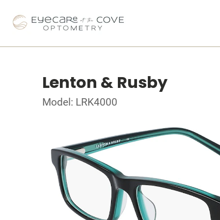
Lenton & Rusby
Model: LRK4000