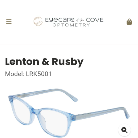
Lenton & Rusby
Model: LRK5001