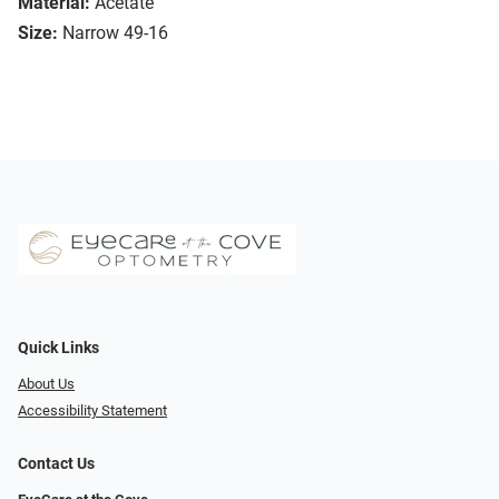
Material:
Acetate
Size:
Narrow 49-16
Quick Links
About Us
Accessibility Statement
Contact Us