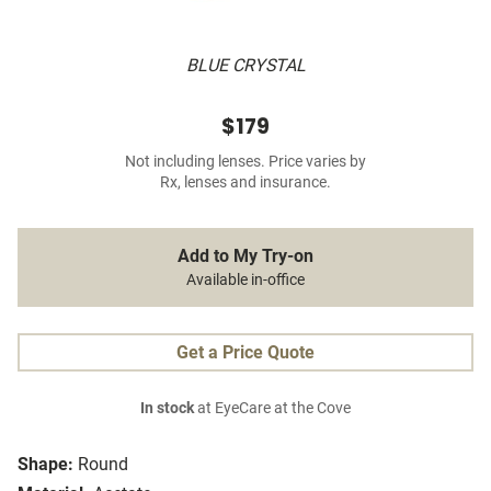
BLUE CRYSTAL
$179
Not including lenses. Price varies by
Rx, lenses and insurance.
Add to My Try-on
Available in-office
Get a Price Quote
In stock
at EyeCare at the Cove
Shape:
Round