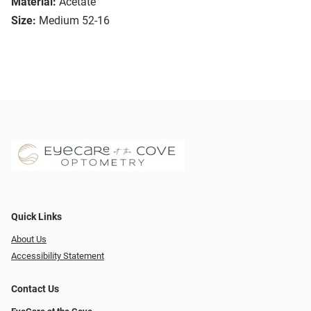
Material:
Acetate
Size:
Medium 52-16
Quick Links
About Us
Accessibility Statement
Contact Us