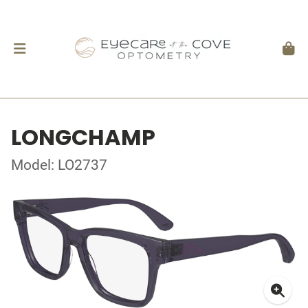
LONGCHAMP
Model: LO2737