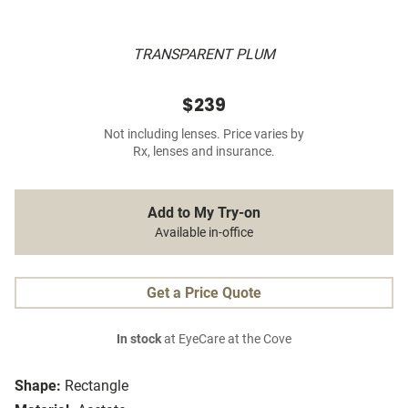
TRANSPARENT PLUM
$239
Not including lenses. Price varies by
Rx, lenses and insurance.
Add to My Try-on
Available in-office
Get a Price Quote
In stock
at EyeCare at the Cove
Shape:
Rectangle