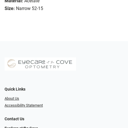
Material:
Acetate
Size:
Narrow 52-15
Quick Links
About Us
Accessibility Statement
Contact Us