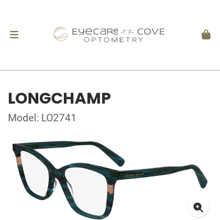
LONGCHAMP
Model: LO2741