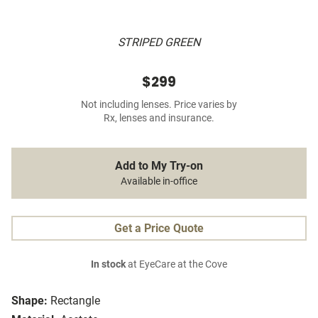
STRIPED GREEN
$299
Not including lenses. Price varies by
Rx, lenses and insurance.
Add to My Try-on
Available in-office
Get a Price Quote
In stock
at EyeCare at the Cove
Shape:
Rectangle