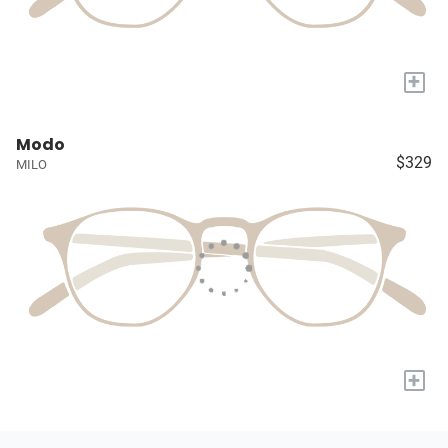
+
Modo
$329
MILO
+