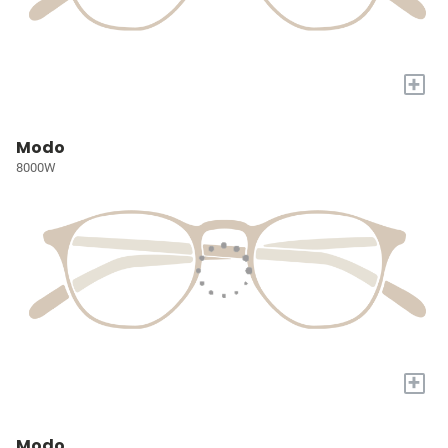
+
Modo
8000W
+
Modo