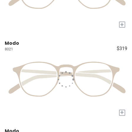
+
Modo
$319
8021
+
Modo