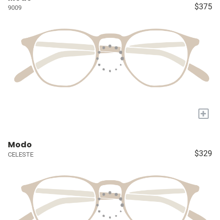
$375
9009
+
Modo
$329
CELESTE