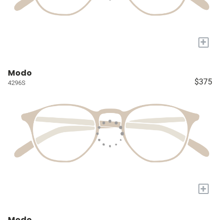
+
Modo
$375
4296S
+
Modo