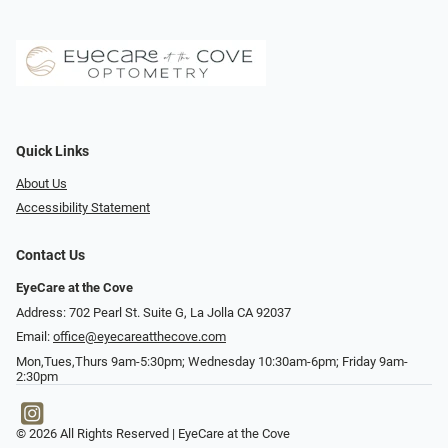
Quick Links
About Us
Accessibility Statement
Contact Us
EyeCare at the Cove
Address: 702 Pearl St. Suite G, La Jolla CA 92037
Email:
office@eyecareatthecove.com
Mon,Tues,Thurs 9am-5:30pm; Wednesday 10:30am-6pm; Friday 9am-
2:30pm
© 2026 All Rights Reserved | EyeCare at the Cove