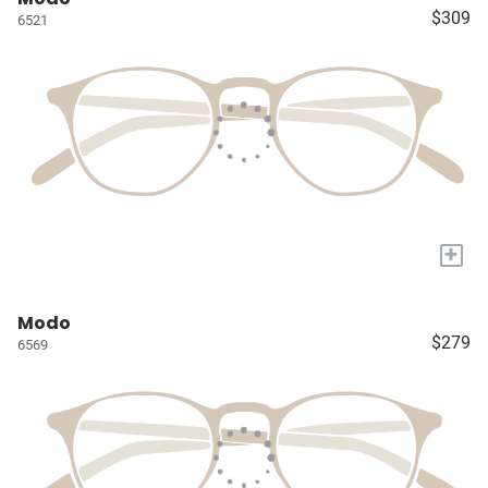
$309
6521
+
Modo
$279
6569