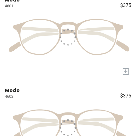
$375
4601
+
Modo
$375
4602