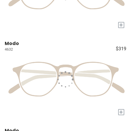
+
Modo
$319
4632
+
Modo