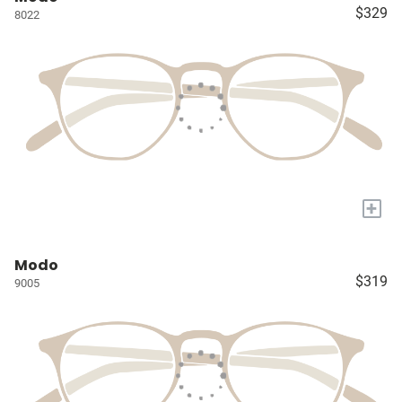
$329
8022
+
Modo
$319
9005