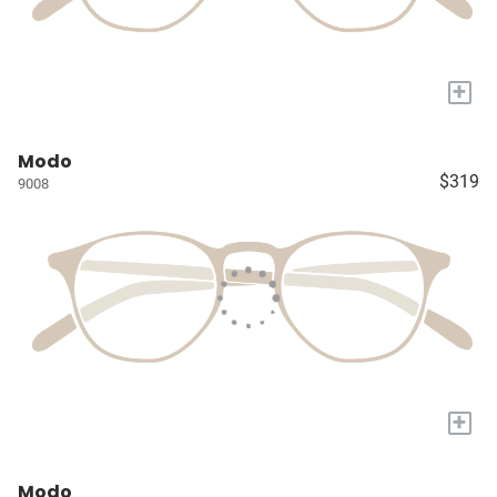
+
Modo
$319
9008
+
Modo