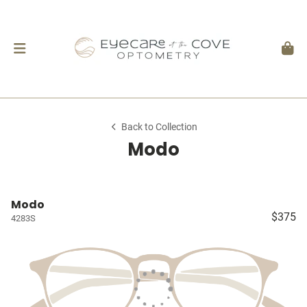
Back to Collection
Modo
Modo
$375
4283S