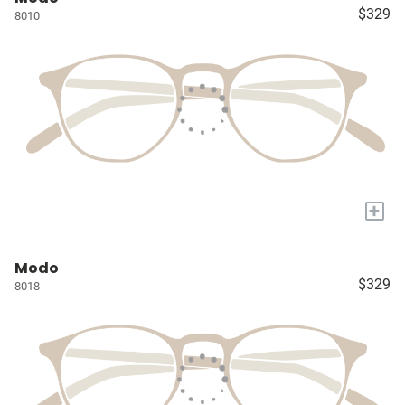
$329
8010
+
Modo
$329
8018