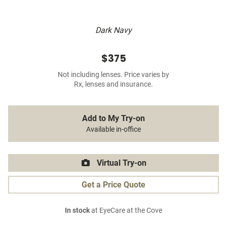
Dark Navy
$375
Not including lenses. Price varies by
Rx, lenses and insurance.
Add to My Try-on
Available in-office
Virtual Try-on
Get a Price Quote
In stock
at EyeCare at the Cove