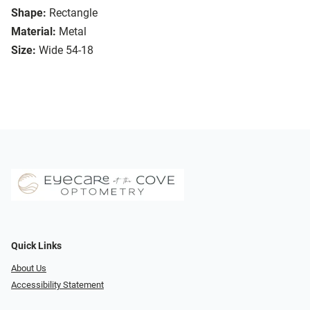
Shape:
Rectangle
Material:
Metal
Size:
Wide 54-18
Quick Links
About Us
Accessibility Statement