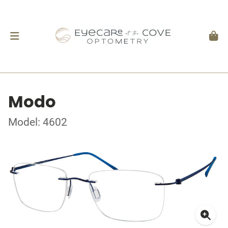
Modo
Model: 4602