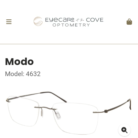
Modo
Model: 4632