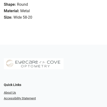
Shape:
Round
Material:
Metal
Size:
Wide 58-20
Quick Links
About Us
Accessibility Statement