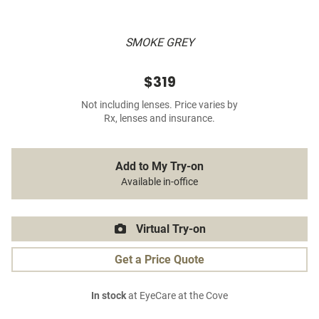
SMOKE GREY
$319
Not including lenses. Price varies by
Rx, lenses and insurance.
Add to My Try-on
Available in-office
Virtual Try-on
Get a Price Quote
In stock
at EyeCare at the Cove