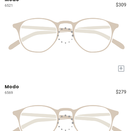
$309
6521
+
Modo
$279
6569