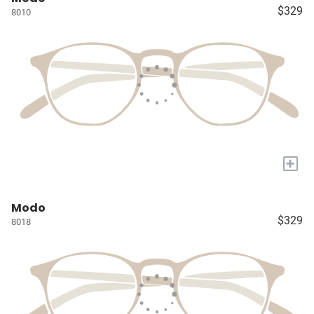
$329
8010
+
Modo
$329
8018