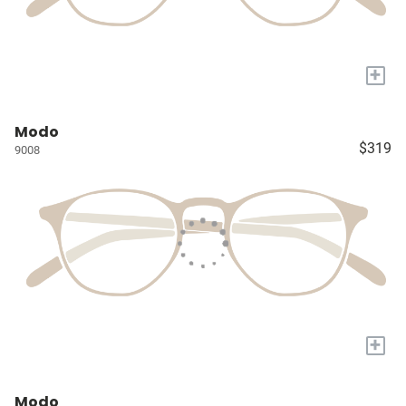
+
Modo
$319
9008
+
Modo