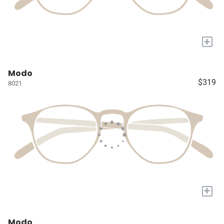
+
Modo
$319
8021
+
Modo