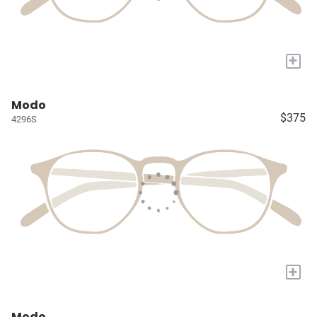
+
Modo
$375
4296S
+
Modo