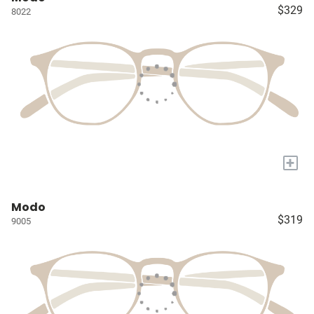
$329
8022
+
Modo
$319
9005