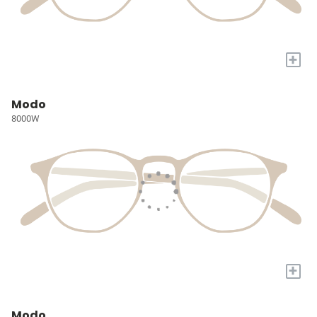
+
Modo
8000W
+
Modo