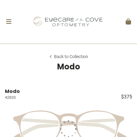
Back to Collection
Modo
Modo
$375
4283S