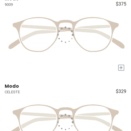
$375
9009
+
Modo
$329
CELESTE