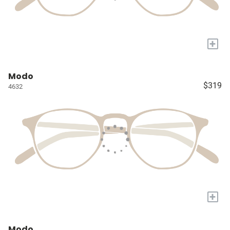
+
Modo
$319
4632
+
Modo