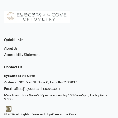
Quick Links
About Us
Accessibility Statement
Contact Us
EyeCare at the Cove
Address: 702 Pearl St. Suite G, La Jolla CA 92037
Email:
office@eyecareatthecove.com
Mon,Tues,Thurs 9am-5:30pm; Wednesday 10:30am-6pm; Friday 9am-
2:30pm
© 2026 All Rights Reserved | EyeCare at the Cove