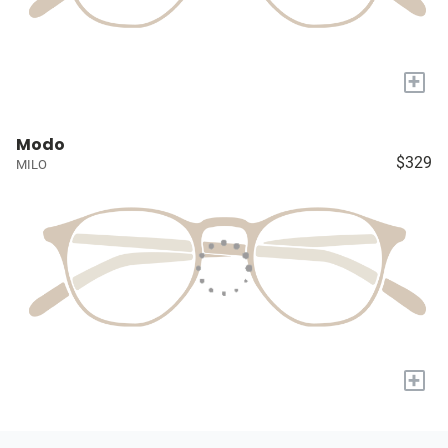
+
Modo
$329
MILO
+