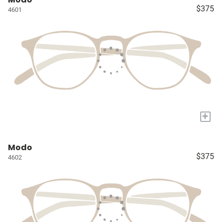
$375
4601
+
Modo
$375
4602