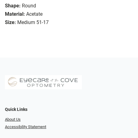
Shape:
Round
Material:
Acetate
Size:
Medium 51-17
Quick Links
About Us
Accessibility Statement