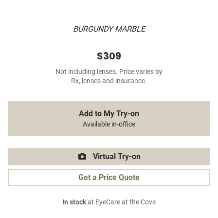
BURGUNDY MARBLE
$309
Not including lenses. Price varies by
Rx, lenses and insurance.
Add to My Try-on
Available in-office
Virtual Try-on
Get a Price Quote
In stock
at EyeCare at the Cove