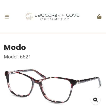
Modo
Model: 6521