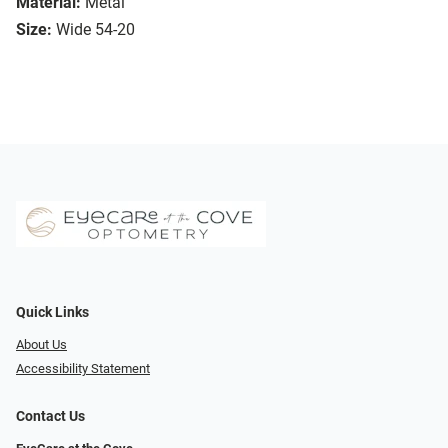
Material:
Metal
Size:
Wide 54-20
Quick Links
About Us
Accessibility Statement
Contact Us