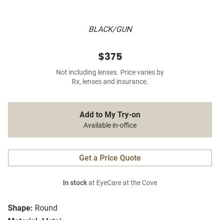
BLACK/GUN
$375
Not including lenses. Price varies by
Rx, lenses and insurance.
Add to My Try-on
Available in-office
Get a Price Quote
In stock
at EyeCare at the Cove
Shape:
Round