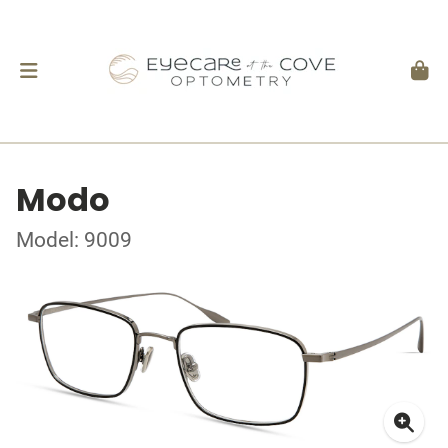
Modo
Model: 9009