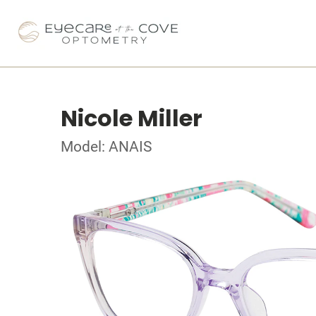
Nicole Miller
Model: ANAIS