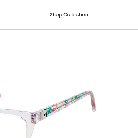
Shop Collection