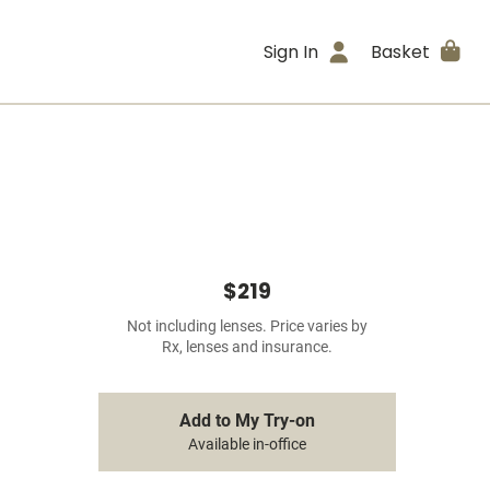
Sign In
Basket
$219
Not including lenses. Price varies by
Rx, lenses and insurance.
Add to My Try-on
Available in-office