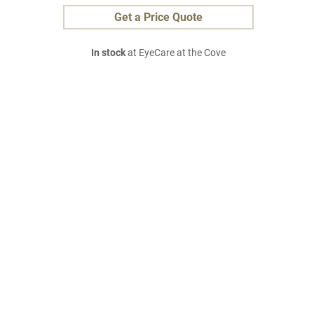
Get a Price Quote
In stock
at EyeCare at the Cove