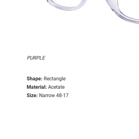
PURPLE
Shape:
Rectangle
Material:
Acetate
Size:
Narrow 48-17